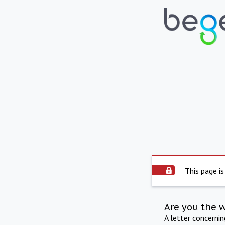
This page is
Are you the 
A letter concerni