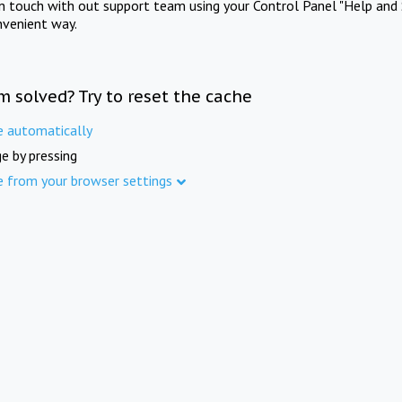
in touch with out support team using your Control Panel "Help and 
nvenient way.
m solved? Try to reset the cache
e automatically
e by pressing
e from your browser settings