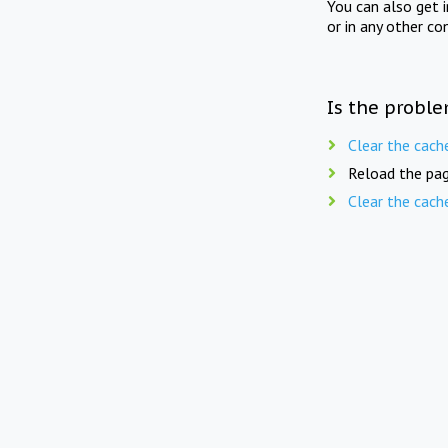
You can also get 
or in any other co
Is the proble
Clear the cach
Reload the pag
Clear the cach