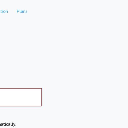
tion
Plans
atically.