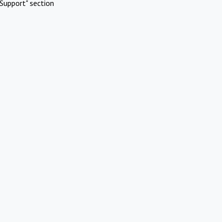
Support" section