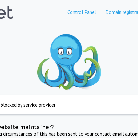
Control Panel
Domain registra
 blocked by service provider
website maintainer?
ng circumstances of this has been sent to your contact email autom