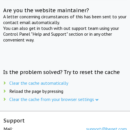
Are you the website maintainer?
A letter concerning circumstances of this has been sent to your
contact email automatically.
You can also get in touch with out support team using your
Control Panel "Help and Support" section or in any other
convenient way.
Is the problem solved? Try to reset the cache
Clear the cache automatically
Reload the page by pressing
Clear the cache from your browser settings
Support
Mail:
support@beget.com