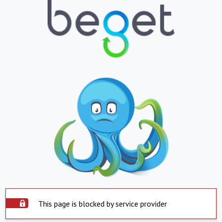
This page is blocked by service provider