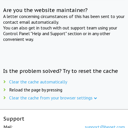
Are you the website maintainer?
A letter concerning circumstances of this has been sent to your
contact email automatically.
You can also get in touch with out support team using your
Control Panel "Help and Support" section or in any other
convenient way.
Is the problem solved? Try to reset the cache
Clear the cache automatically
Reload the page by pressing
Clear the cache from your browser settings
Support
Mail:
support@beget.com