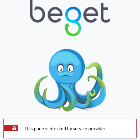
This page is blocked by service provider