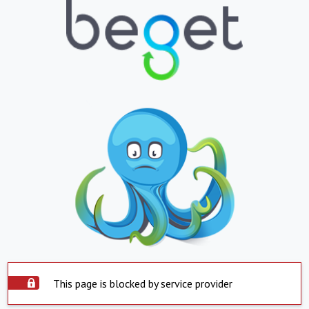
This page is blocked by service provider