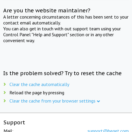
Are you the website maintainer?
A letter concerning circumstances of this has been sent to your
contact email automatically.
You can also get in touch with out support team using your
Control Panel "Help and Support" section or in any other
convenient way.
Is the problem solved? Try to reset the cache
Clear the cache automatically
Reload the page by pressing
Clear the cache from your browser settings
Support
Mail:
support@beget.com