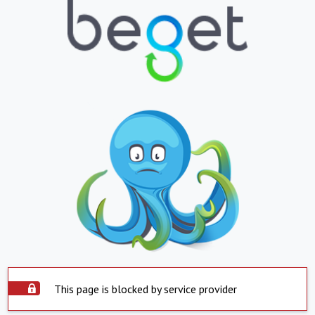
This page is blocked by service provider