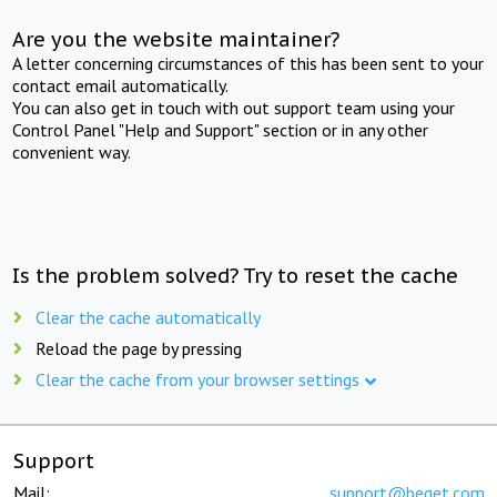
Are you the website maintainer?
A letter concerning circumstances of this has been sent to your
contact email automatically.
You can also get in touch with out support team using your
Control Panel "Help and Support" section or in any other
convenient way.
Is the problem solved? Try to reset the cache
Clear the cache automatically
Reload the page by pressing
Clear the cache from your browser settings
Support
Mail:
support@beget.com