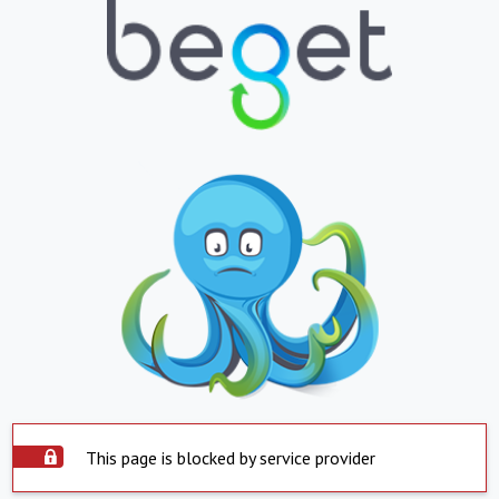
This page is blocked by service provider