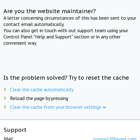
Are you the website maintainer?
A letter concerning circumstances of this has been sent to your
contact email automatically.
You can also get in touch with out support team using your
Control Panel "Help and Support" section or in any other
convenient way.
Is the problem solved? Try to reset the cache
Clear the cache automatically
Reload the page by pressing
Clear the cache from your browser settings
Support
Mail:
support@beget.com