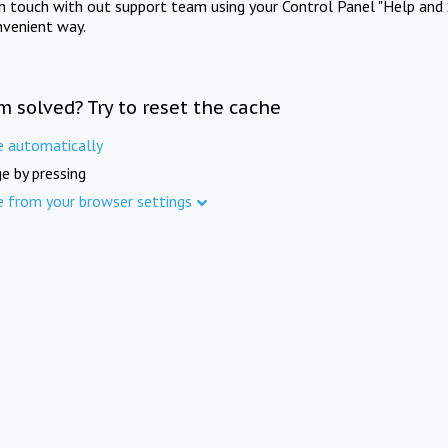
in touch with out support team using your Control Panel "Help and 
nvenient way.
m solved? Try to reset the cache
e automatically
e by pressing
e from your browser settings