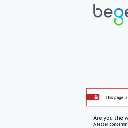
This page is
Are you the 
A letter concerni