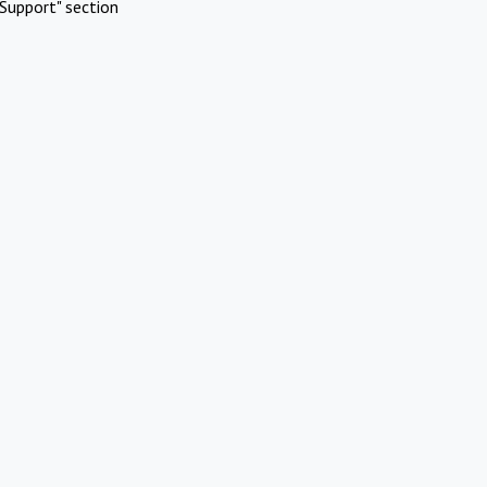
Support" section