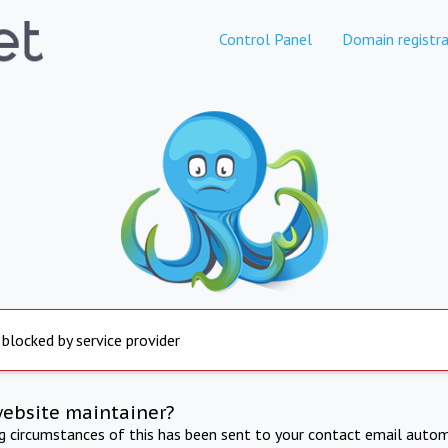
Control Panel
Domain registra
 blocked by service provider
website maintainer?
ng circumstances of this has been sent to your contact email autom