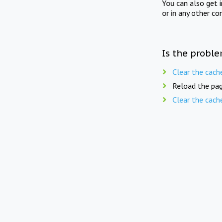
You can also get 
or in any other co
Is the proble
Clear the cach
Reload the pag
Clear the cach