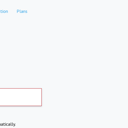
tion
Plans
atically.