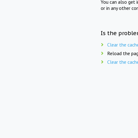
You can also get 
or in any other co
Is the proble
Clear the cach
Reload the pag
Clear the cach