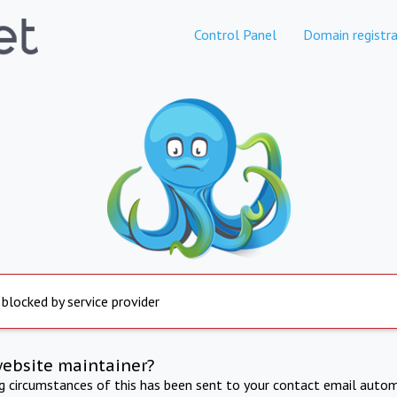
Control Panel
Domain registra
 blocked by service provider
website maintainer?
ng circumstances of this has been sent to your contact email autom