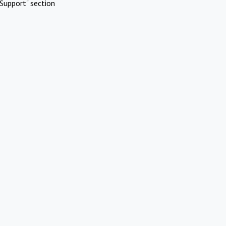
Support" section