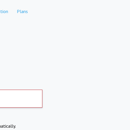
tion
Plans
atically.