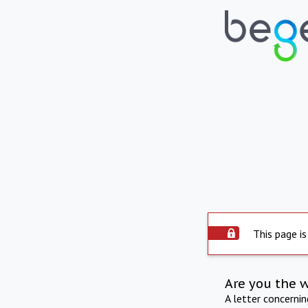
This page is
Are you the 
A letter concerni