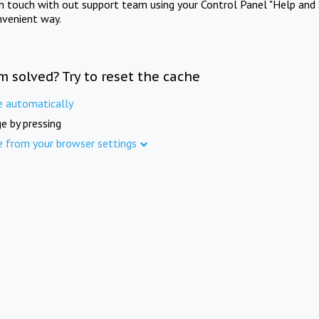
in touch with out support team using your Control Panel "Help and 
nvenient way.
m solved? Try to reset the cache
e automatically
e by pressing
e from your browser settings