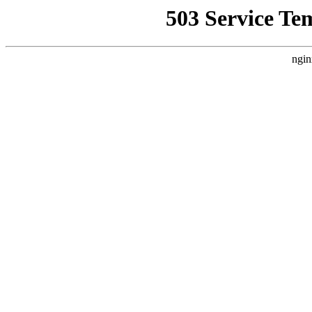
503 Service Te
ngin