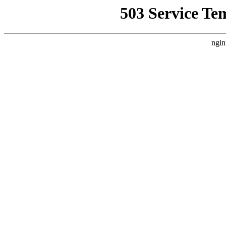
503 Service Te
ngin