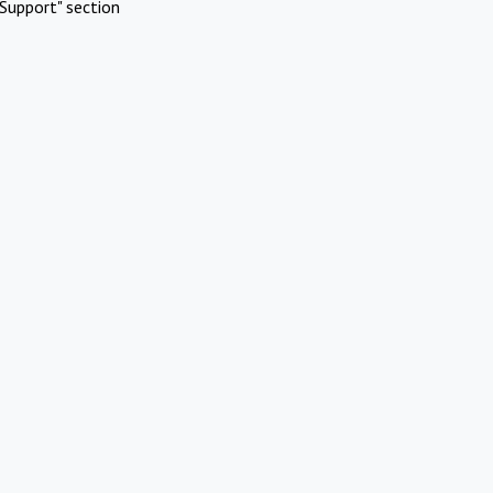
Support" section