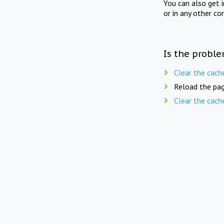
You can also get 
or in any other co
Is the proble
Clear the cach
Reload the pag
Clear the cach