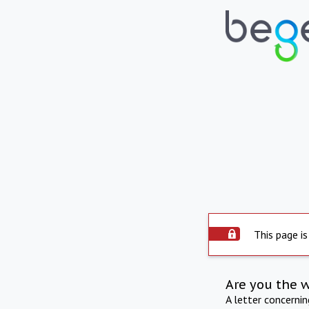
This page is
Are you the 
A letter concerni