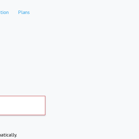
tion
Plans
atically.