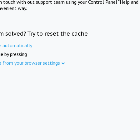
in touch with out support team using your Control Panel "Help and 
nvenient way.
m solved? Try to reset the cache
e automatically
e by pressing
e from your browser settings