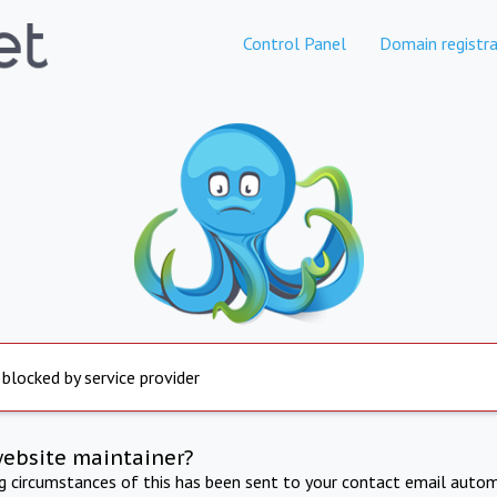
Control Panel
Domain registra
 blocked by service provider
website maintainer?
ng circumstances of this has been sent to your contact email autom