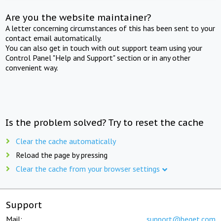
Are you the website maintainer?
A letter concerning circumstances of this has been sent to your
contact email automatically.
You can also get in touch with out support team using your
Control Panel "Help and Support" section or in any other
convenient way.
Is the problem solved? Try to reset the cache
Clear the cache automatically
Reload the page by pressing
Clear the cache from your browser settings
Support
Mail:
support@beget.com