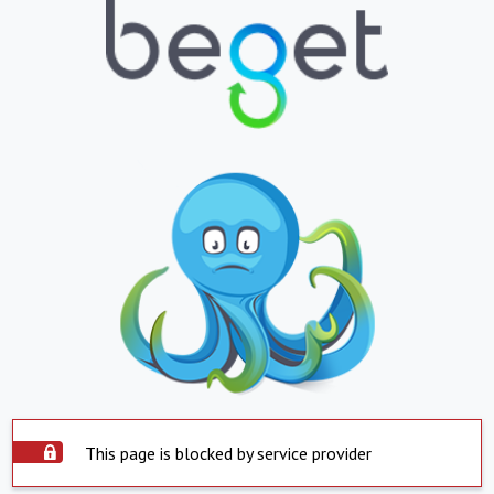
This page is blocked by service provider