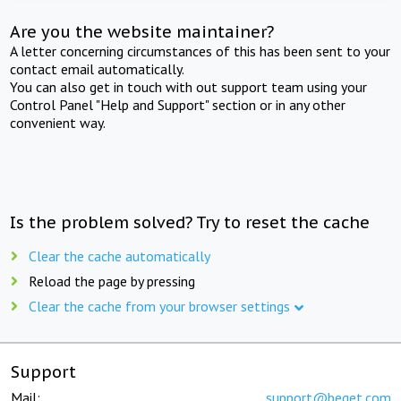
Are you the website maintainer?
A letter concerning circumstances of this has been sent to your
contact email automatically.
You can also get in touch with out support team using your
Control Panel "Help and Support" section or in any other
convenient way.
Is the problem solved? Try to reset the cache
Clear the cache automatically
Reload the page by pressing
Clear the cache from your browser settings
Support
Mail:
support@beget.com