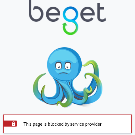
This page is blocked by service provider