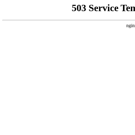
503 Service Te
ngin