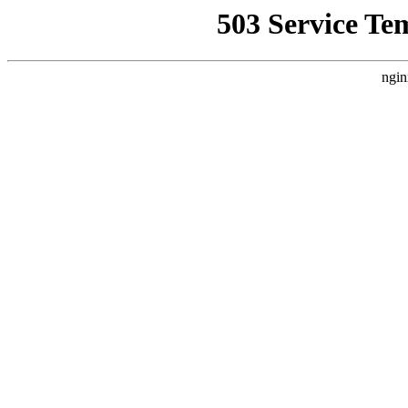
503 Service Te
ngin