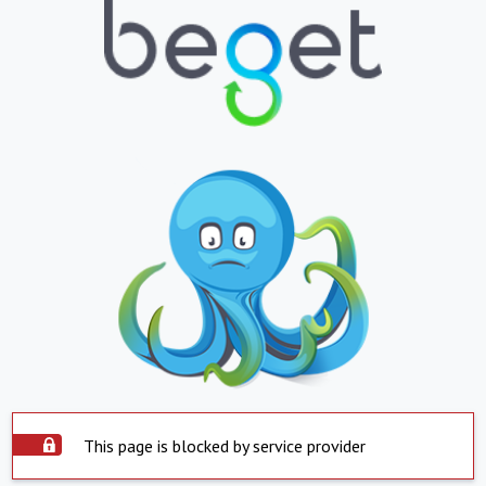
This page is blocked by service provider