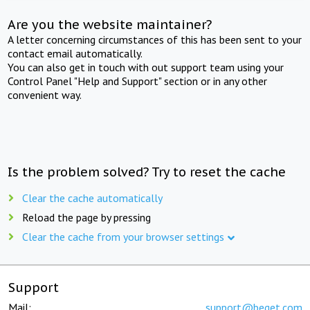
Are you the website maintainer?
A letter concerning circumstances of this has been sent to your
contact email automatically.
You can also get in touch with out support team using your
Control Panel "Help and Support" section or in any other
convenient way.
Is the problem solved? Try to reset the cache
Clear the cache automatically
Reload the page by pressing
Clear the cache from your browser settings
Support
Mail:
support@beget.com