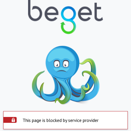
This page is blocked by service provider