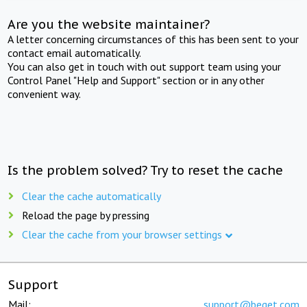
Are you the website maintainer?
A letter concerning circumstances of this has been sent to your
contact email automatically.
You can also get in touch with out support team using your
Control Panel "Help and Support" section or in any other
convenient way.
Is the problem solved? Try to reset the cache
Clear the cache automatically
Reload the page by pressing
Clear the cache from your browser settings
Support
Mail:
support@beget.com