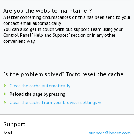
Are you the website maintainer?
A letter concerning circumstances of this has been sent to your
contact email automatically.
You can also get in touch with out support team using your
Control Panel "Help and Support" section or in any other
convenient way.
Is the problem solved? Try to reset the cache
Clear the cache automatically
Reload the page by pressing
Clear the cache from your browser settings
Support
Mail:
support@beget.com