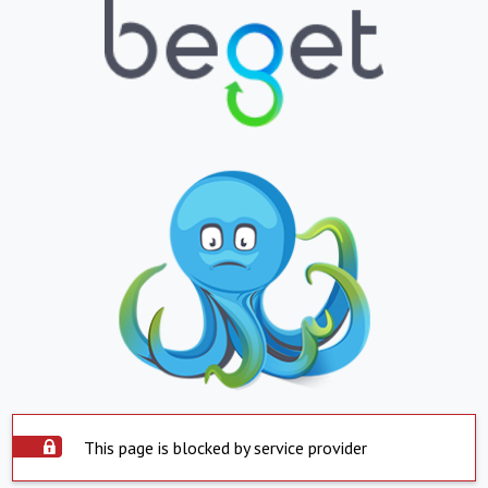
This page is blocked by service provider