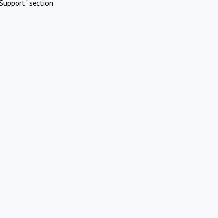
Support" section