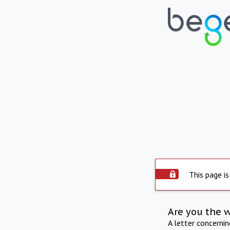
This page is
Are you the 
A letter concerni