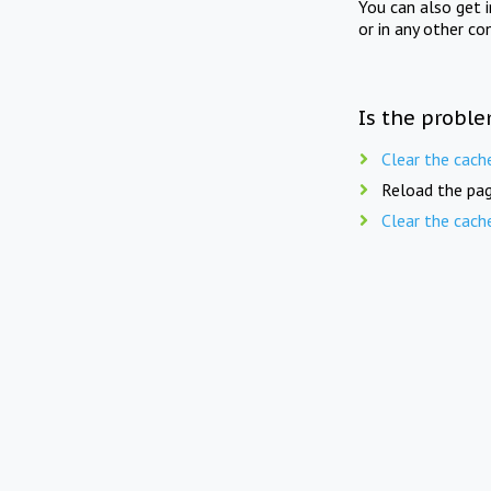
You can also get 
or in any other co
Is the proble
Clear the cach
Reload the pag
Clear the cach