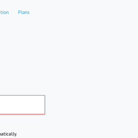
tion
Plans
atically.