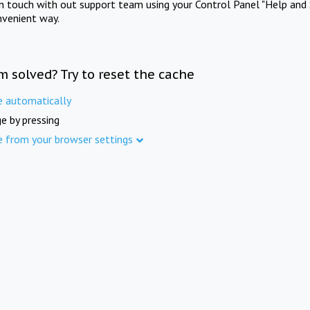
in touch with out support team using your Control Panel "Help and 
nvenient way.
m solved? Try to reset the cache
e automatically
e by pressing
e from your browser settings