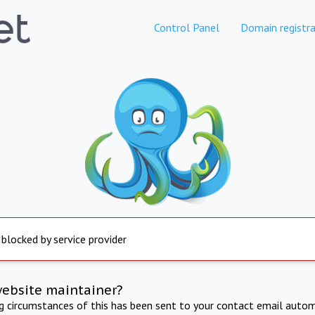
Control Panel
Domain registra
 blocked by service provider
website maintainer?
ng circumstances of this has been sent to your contact email autom