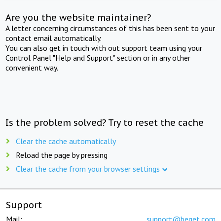
Are you the website maintainer?
A letter concerning circumstances of this has been sent to your
contact email automatically.
You can also get in touch with out support team using your
Control Panel "Help and Support" section or in any other
convenient way.
Is the problem solved? Try to reset the cache
Clear the cache automatically
Reload the page by pressing
Clear the cache from your browser settings
Support
Mail:
support@beget.com