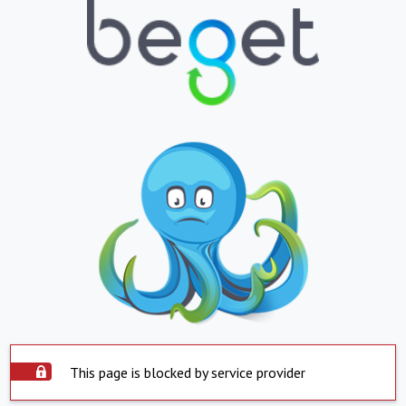
This page is blocked by service provider