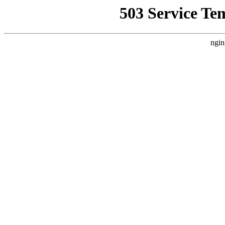
503 Service Te
ngin