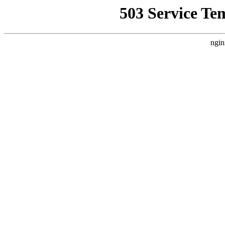
503 Service Te
ngin