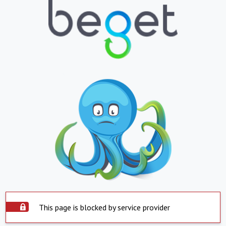
This page is blocked by service provider