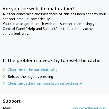
Are you the website maintainer?
A letter concerning circumstances of this has been sent to your
contact email automatically.
You can also get in touch with out support team using your
Control Panel "Help and Support" section or in any other
convenient way.
Is the problem solved? Try to reset the cache
Clear the cache automatically
Reload the page by pressing
Clear the cache from your browser settings
Support
Mail:
support@beget.com