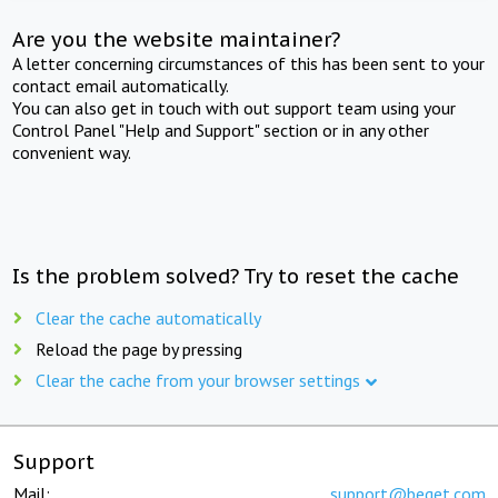
Are you the website maintainer?
A letter concerning circumstances of this has been sent to your
contact email automatically.
You can also get in touch with out support team using your
Control Panel "Help and Support" section or in any other
convenient way.
Is the problem solved? Try to reset the cache
Clear the cache automatically
Reload the page by pressing
Clear the cache from your browser settings
Support
Mail:
support@beget.com