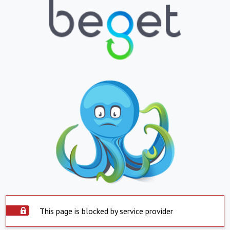
This page is blocked by service provider