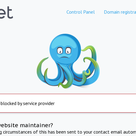
Control Panel
Domain registra
 blocked by service provider
website maintainer?
ng circumstances of this has been sent to your contact email autom