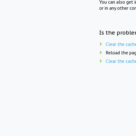
You can also get 
or in any other co
Is the proble
Clear the cach
Reload the pag
Clear the cach