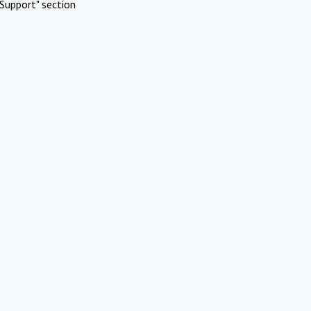
Support" section