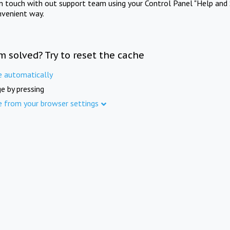
in touch with out support team using your Control Panel "Help and 
nvenient way.
m solved? Try to reset the cache
e automatically
e by pressing
e from your browser settings