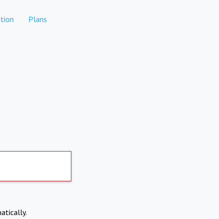
tion
Plans
atically.