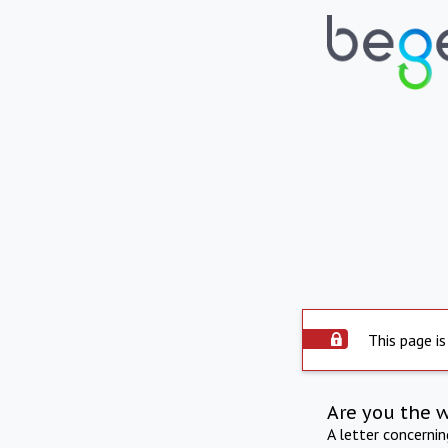
This page is
Are you the 
A letter concerni