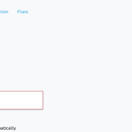
tion
Plans
atically.