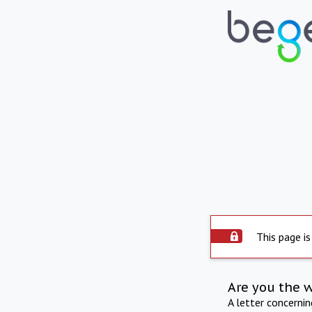
This page is
Are you the 
A letter concerni