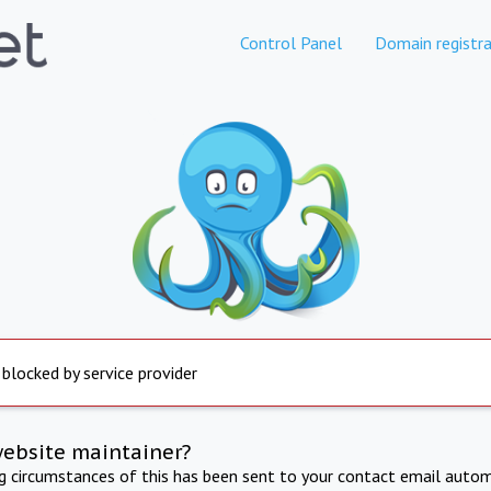
Control Panel
Domain registra
 blocked by service provider
website maintainer?
ng circumstances of this has been sent to your contact email autom