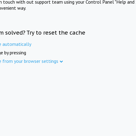
in touch with out support team using your Control Panel "Help and 
nvenient way.
m solved? Try to reset the cache
e automatically
e by pressing
e from your browser settings