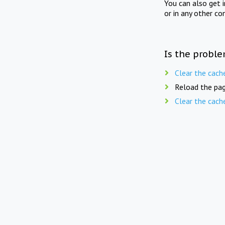
You can also get 
or in any other co
Is the proble
Clear the cach
Reload the pag
Clear the cach