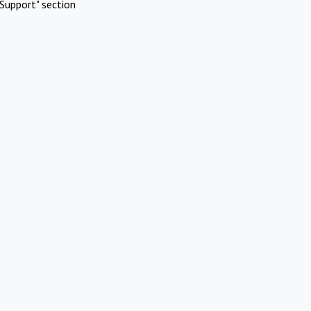
Support" section