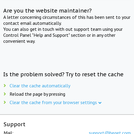
Are you the website maintainer?
A letter concerning circumstances of this has been sent to your
contact email automatically.
You can also get in touch with out support team using your
Control Panel "Help and Support" section or in any other
convenient way.
Is the problem solved? Try to reset the cache
Clear the cache automatically
Reload the page by pressing
Clear the cache from your browser settings
Support
Mail:
support@beget.com