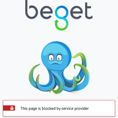
This page is blocked by service provider