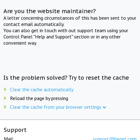
Are you the website maintainer?
A letter concerning circumstances of this has been sent to your
contact email automatically.
You can also get in touch with out support team using your
Control Panel "Help and Support" section or in any other
convenient way.
Is the problem solved? Try to reset the cache
Clear the cache automatically
Reload the page by pressing
Clear the cache from your browser settings
Support
Mail:
support@beget.com