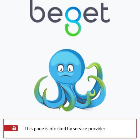
This page is blocked by service provider