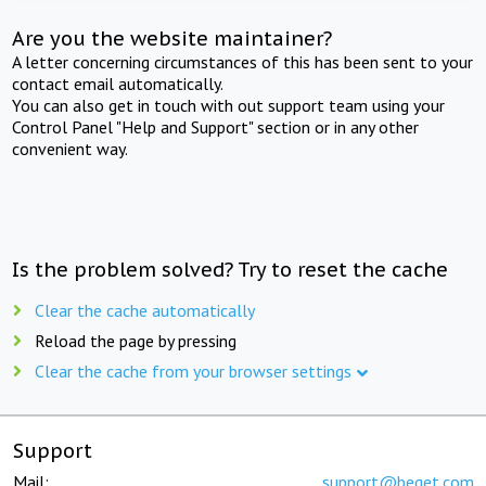
Are you the website maintainer?
A letter concerning circumstances of this has been sent to your
contact email automatically.
You can also get in touch with out support team using your
Control Panel "Help and Support" section or in any other
convenient way.
Is the problem solved? Try to reset the cache
Clear the cache automatically
Reload the page by pressing
Clear the cache from your browser settings
Support
Mail:
support@beget.com