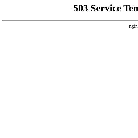
503 Service Te
ngin