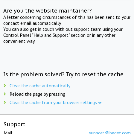
Are you the website maintainer?
A letter concerning circumstances of this has been sent to your
contact email automatically.
You can also get in touch with out support team using your
Control Panel "Help and Support" section or in any other
convenient way.
Is the problem solved? Try to reset the cache
Clear the cache automatically
Reload the page by pressing
Clear the cache from your browser settings
Support
Mail:
support@beget.com