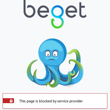
This page is blocked by service provider