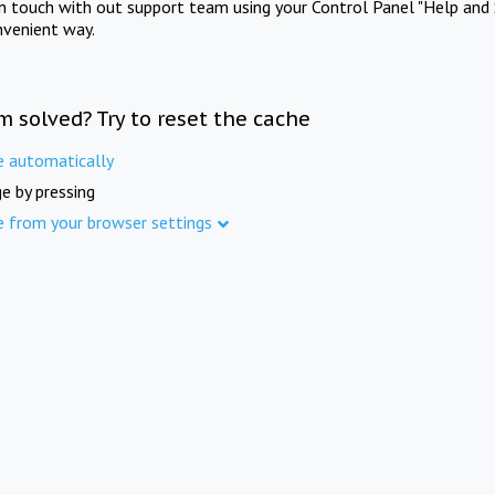
in touch with out support team using your Control Panel "Help and 
nvenient way.
m solved? Try to reset the cache
e automatically
e by pressing
e from your browser settings