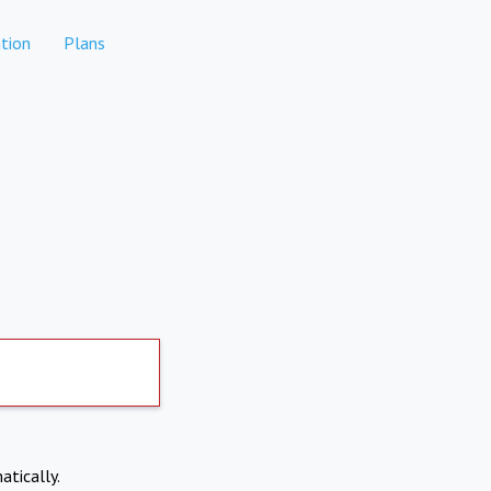
tion
Plans
atically.