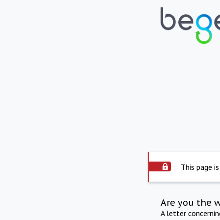
This page is
Are you the 
A letter concerni