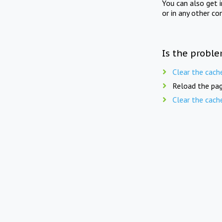
You can also get 
or in any other co
Is the proble
Clear the cach
Reload the pag
Clear the cach