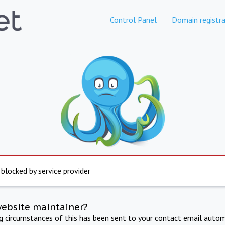
Control Panel
Domain registra
 blocked by service provider
website maintainer?
ng circumstances of this has been sent to your contact email autom