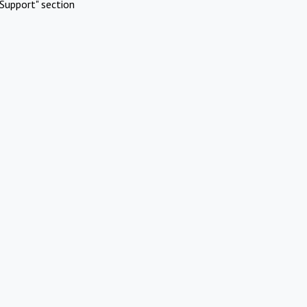
Support" section