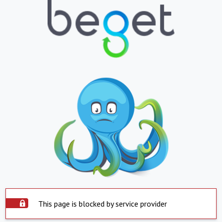
This page is blocked by service provider