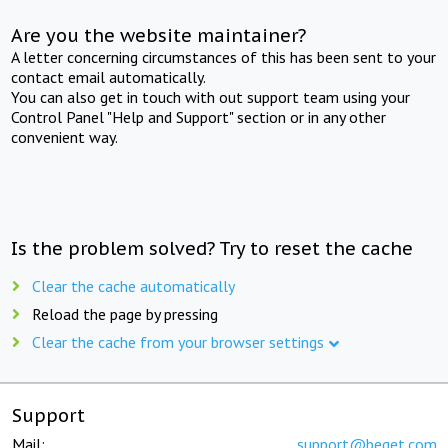
Are you the website maintainer?
A letter concerning circumstances of this has been sent to your
contact email automatically.
You can also get in touch with out support team using your
Control Panel "Help and Support" section or in any other
convenient way.
Is the problem solved? Try to reset the cache
Clear the cache automatically
Reload the page by pressing
Clear the cache from your browser settings
Support
Mail:
support@beget.com