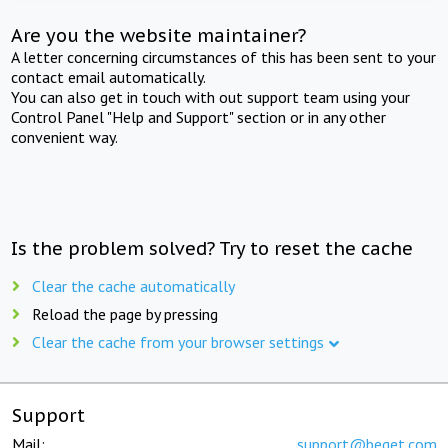
Are you the website maintainer?
A letter concerning circumstances of this has been sent to your
contact email automatically.
You can also get in touch with out support team using your
Control Panel "Help and Support" section or in any other
convenient way.
Is the problem solved? Try to reset the cache
Clear the cache automatically
Reload the page by pressing
Clear the cache from your browser settings
Support
Mail:
support@beget.com