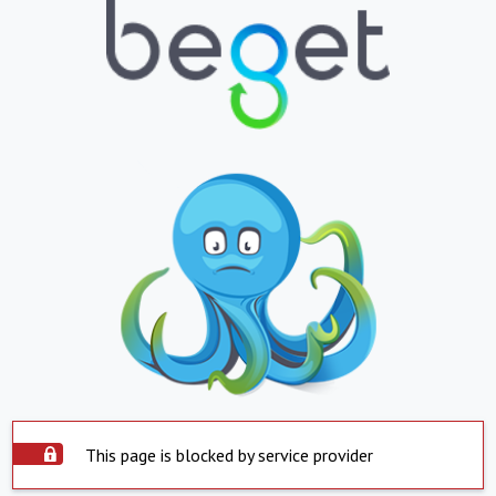
This page is blocked by service provider