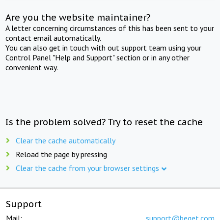
Are you the website maintainer?
A letter concerning circumstances of this has been sent to your
contact email automatically.
You can also get in touch with out support team using your
Control Panel "Help and Support" section or in any other
convenient way.
Is the problem solved? Try to reset the cache
Clear the cache automatically
Reload the page by pressing
Clear the cache from your browser settings
Support
Mail:
support@beget.com