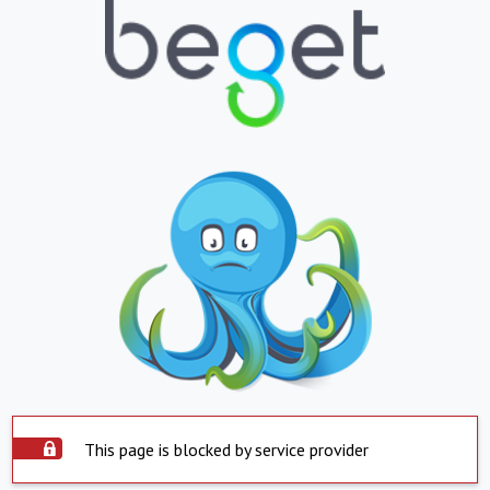
This page is blocked by service provider