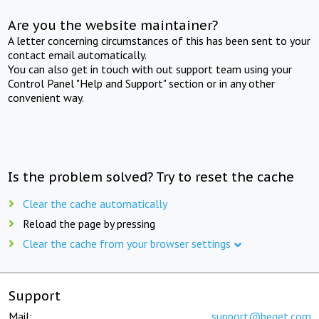
Are you the website maintainer?
A letter concerning circumstances of this has been sent to your
contact email automatically.
You can also get in touch with out support team using your
Control Panel "Help and Support" section or in any other
convenient way.
Is the problem solved? Try to reset the cache
Clear the cache automatically
Reload the page by pressing
Clear the cache from your browser settings
Support
Mail:
support@beget.com