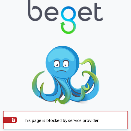
This page is blocked by service provider