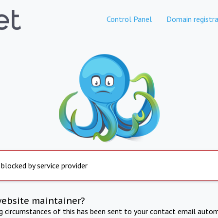
Control Panel
Domain registra
 blocked by service provider
website maintainer?
ng circumstances of this has been sent to your contact email autom