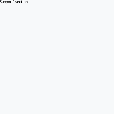
Support" section