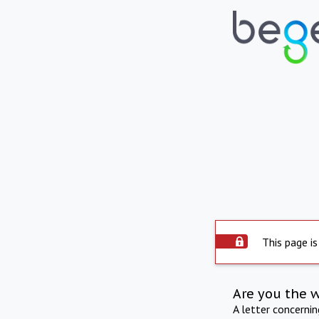
This page is
Are you the 
A letter concerni