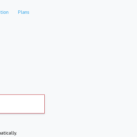
tion
Plans
atically.