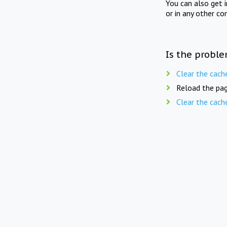
You can also get 
or in any other co
Is the proble
Clear the cach
Reload the pag
Clear the cach