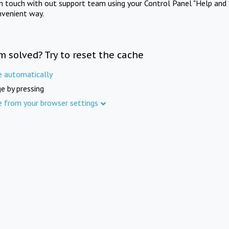
in touch with out support team using your Control Panel "Help and 
nvenient way.
m solved? Try to reset the cache
e automatically
e by pressing
e from your browser settings